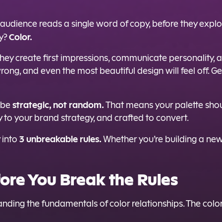
 audience reads a single word of copy, before they explo
Color.
ty?
They create first impressions, communicate personality,
wrong, and even the most beautiful design will feel off.
strategic, not random.
d be
That means your palette shou
tly to your brand strategy, and crafted to convert.
3 unbreakable rules.
y into
Whether you’re building a new 
ore You Break the Rules
tanding the fundamentals of color relationships. The co