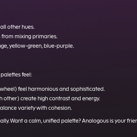
all other hues.
 from mixing primaries.
ge, yellow-green, blue-purple.
palettes feel:
e wheel) feel harmonious and sophisticated.
h other) create high contrast and energy.
alance variety with cohesion.
ionally. Want a calm, unified palette? Analogous is your