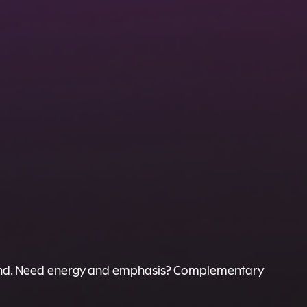
 friend. Need energy and emphasis? Complementary