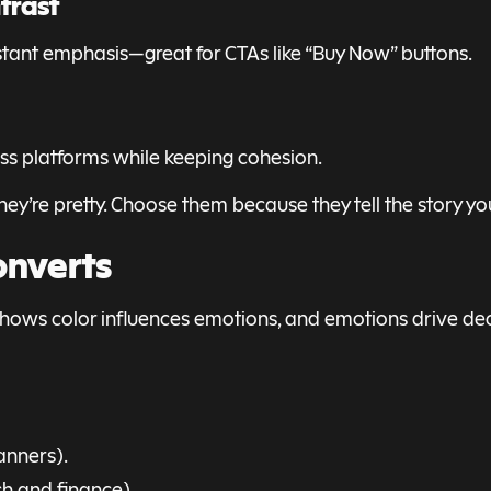
trast
nstant emphasis—great for CTAs like “Buy Now” buttons.
ross platforms while keeping cohesion.
hey’re pretty. Choose them because they tell the story y
onverts
h shows color influences emotions, and emotions drive dec
anners).
ech and finance).