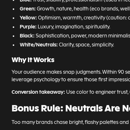
Green:
Growth, nature, health (eco brands, well
Yellow:
Optimism, warmth, creativity (caution: 
Purple:
Luxury, imagination, spirituality.
Black:
Sophistication, power, modern minimali
White/Neutrals:
Clarity, space, simplicity.
Why It Works
Your audience makes snap judgments. Within 90 seco
leverage psychology to ensure those first impressio
Conversion takeaway:
Use color to engineer trust
Bonus Rule: Neutrals Are 
Too many brands chase bright, flashy palettes and fo