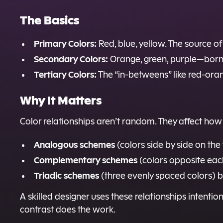
The Basics
Primary Colors:
Red, blue, yellow. The source of 
Secondary Colors:
Orange, green, purple—born
Tertiary Colors:
The “in-betweens” like red-oran
Why It Matters
Color relationships aren’t random. They affect how 
Analogous schemes
(colors side by side on th
Complementary schemes
(colors opposite eac
Triadic schemes
(three evenly spaced colors) b
A skilled designer uses these relationships intent
contrast does the work.