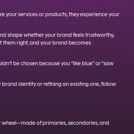
re your services or products, they experience your
 and shape whether your brand feels trustworthy,
 Get them right, and your brand becomes
ldn’t be chosen because you “like blue” or “saw
brand identity or refining an existing one, follow
lor wheel—made of primaries, secondaries, and