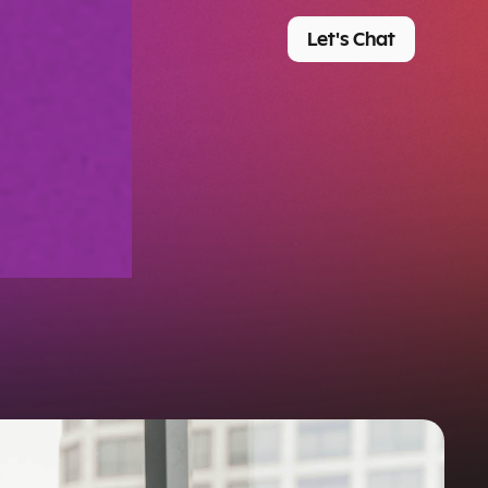
Let's Chat