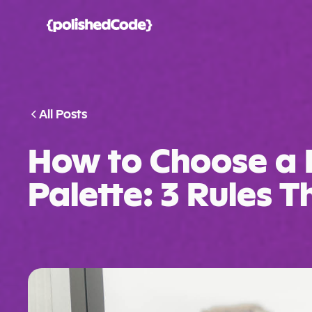
All Posts
How to Choose a 
Palette: 3 Rules 