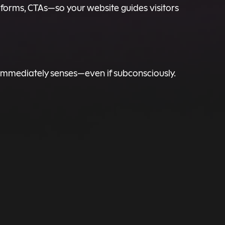
 forms, CTAs—so your website guides visitors
immediately senses—even if subconsciously.