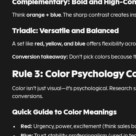
Complementary: Bold and High-Con
orange + blue
Think
. The sharp contrast creates i
Triadic: Versatile and Balanced
red, yellow, and blue
A set like
offers flexibility ac
Conversion takeaway:
Don’t pick colors because t
Rule 3: Color Psychology C
Color isn’t just visual—it’s psychological. Researc
conversions.
Quick Guide to Color Meanings
Red:
Urgency, power, excitement (think sales b
Blue:
Trust, stability, professionalism (used in t