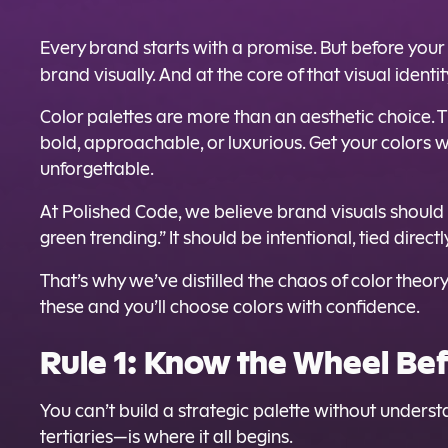
Every brand starts with a promise. But before your
brand visually. And at the core of that visual identi
Color palettes are more than an aesthetic choice. 
bold, approachable, or luxurious. Get your colors 
unforgettable.
At Polished Code, we believe brand visuals shoul
green trending.” It should be intentional, tied direc
That’s why we’ve distilled the chaos of color theor
these and you’ll choose colors with confidence.
Rule 1: Know the Wheel Bef
You can’t build a strategic palette without unders
tertiaries—is where it all begins.