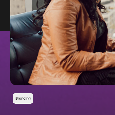
Branding