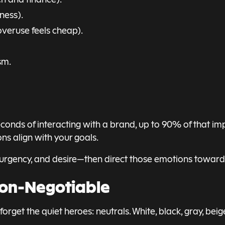
ness).
overuse feels cheap).
sm.
nds of interacting with a brand, up to 90% of that impr
ns align with your goals.
, urgency, and desire—then direct those emotions toward
Non-Negotiable
rget the quiet heroes: neutrals. White, black, gray, beig