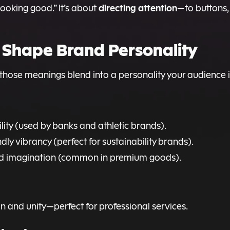
directing attention
looking good.” It’s about
—to buttons,
s Shape Brand Personality
those meanings blend into a personality your audience 
lity (used by banks and athletic brands).
y vibrancy (perfect for sustainability brands).
and imagination (common in premium goods).
n and unity—perfect for professional services.