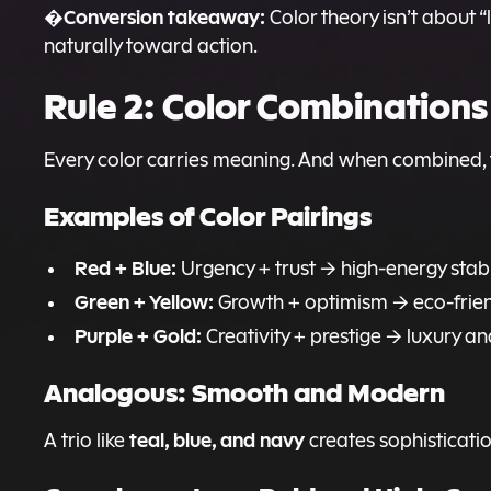
Conversion takeaway:
�
Color theory isn’t about “
naturally toward action.
Rule 2: Color Combination
Every color carries meaning. And when combined, 
Examples of Color Pairings
Red + Blue:
Urgency + trust → high-energy stabi
Green + Yellow:
Growth + optimism → eco-friendl
Purple + Gold:
Creativity + prestige → luxury 
Analogous: Smooth and Modern
teal, blue, and navy
A trio like
creates sophisticatio