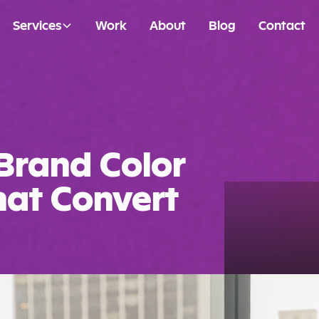
Services
Work
About
Blog
Contact
Brand Color
That Convert