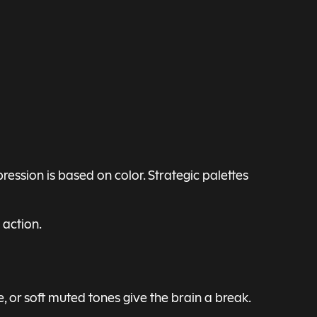
ession is based on color. Strategic palettes
 action.
e, or soft muted tones give the brain a break.