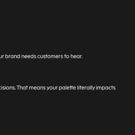
our brand needs customers to hear.
isions. That means your palette literally impacts