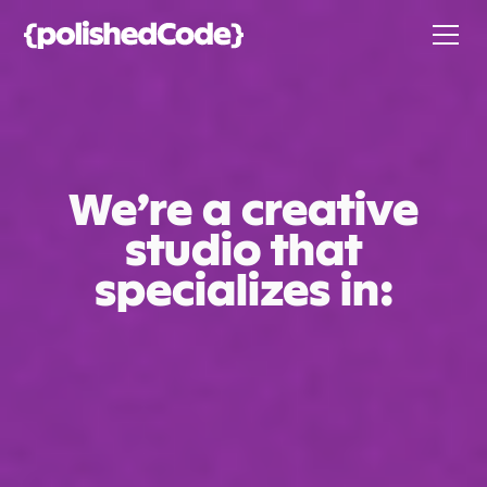
We’re a creative
studio that
specializes in: