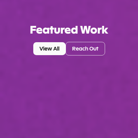
Featured Work
View All
Reach Out