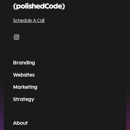
Schedule A Call
Branding
Websites
Marketing
Strategy
About