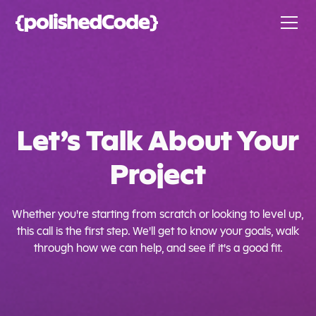
Let’s Talk About Your
Project
Whether you're starting from scratch or looking to level up,
this call is the first step. We'll get to know your goals, walk
through how we can help, and see if it's a good fit.